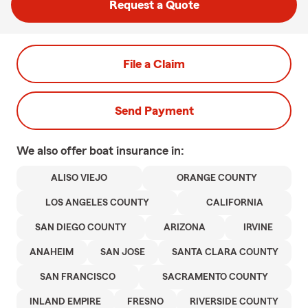
Request a Quote
File a Claim
Send Payment
We also offer
boat
insurance in:
ALISO VIEJO
ORANGE COUNTY
LOS ANGELES COUNTY
CALIFORNIA
SAN DIEGO COUNTY
ARIZONA
IRVINE
ANAHEIM
SAN JOSE
SANTA CLARA COUNTY
SAN FRANCISCO
SACRAMENTO COUNTY
INLAND EMPIRE
FRESNO
RIVERSIDE COUNTY