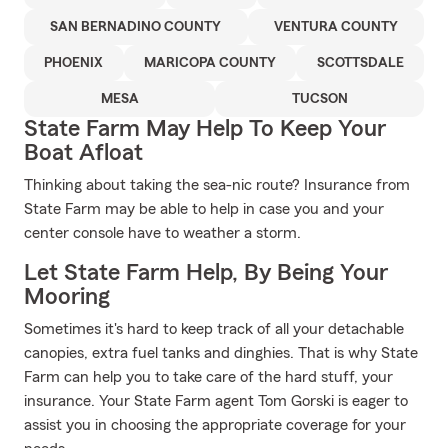
SAN BERNADINO COUNTY
VENTURA COUNTY
PHOENIX
MARICOPA COUNTY
SCOTTSDALE
MESA
TUCSON
State Farm May Help To Keep Your
Boat Afloat
Thinking about taking the sea-nic route? Insurance from
State Farm may be able to help in case you and your
center console have to weather a storm.
Let State Farm Help, By Being Your
Mooring
Sometimes it's hard to keep track of all your detachable
canopies, extra fuel tanks and dinghies. That is why State
Farm can help you to take care of the hard stuff, your
insurance. Your State Farm agent Tom Gorski is eager to
assist you in choosing the appropriate coverage for your