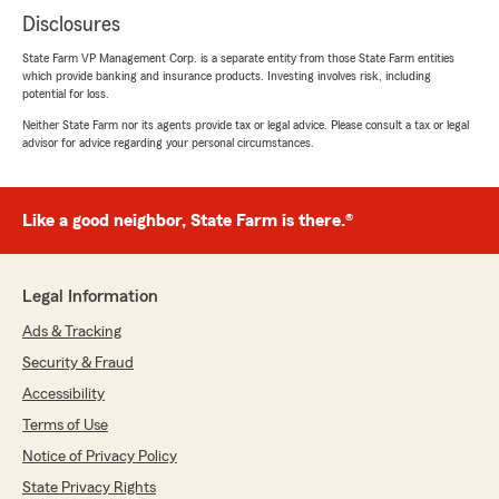
Disclosures
State Farm VP Management Corp. is a separate entity from those State Farm entities
which provide banking and insurance products. Investing involves risk, including
potential for loss.
Neither State Farm nor its agents provide tax or legal advice. Please consult a tax or legal
advisor for advice regarding your personal circumstances.
Like a good neighbor, State Farm is there.®
Legal Information
Ads & Tracking
Security & Fraud
Accessibility
Terms of Use
Notice of Privacy Policy
State Privacy Rights