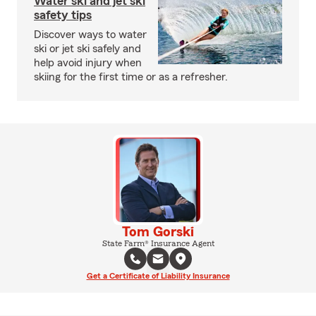
Water ski and jet ski
safety tips
Discover ways to water
ski or jet ski safely and
help avoid injury when
skiing for the first time or as a refresher.
Tom Gorski
State Farm® Insurance Agent
Get a Certificate of Liability Insurance