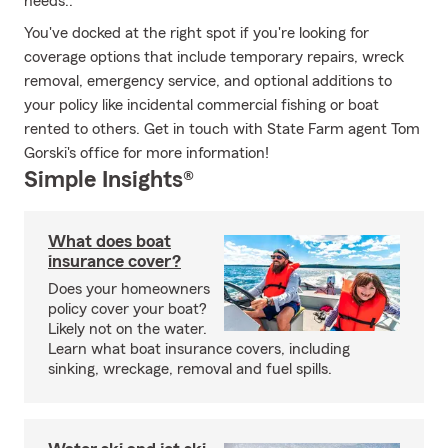
needs..
You've docked at the right spot if you're looking for
coverage options that include temporary repairs, wreck
removal, emergency service, and optional additions to
your policy like incidental commercial fishing or boat
rented to others. Get in touch with State Farm agent Tom
Gorski's office for more information!
Simple Insights®
What does boat
insurance cover?
Does your homeowners
policy cover your boat?
Likely not on the water.
Learn what boat insurance covers, including
sinking, wreckage, removal and fuel spills.