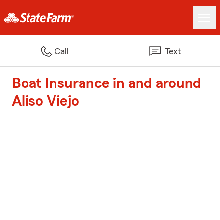
Call
Text
Boat Insurance in and around
Aliso Viejo