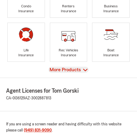
Condo
Renters
Business
Insurance
Insurance
Insurance
Life
Rec Vehicles
Boat
Insurance
Insurance
Insurance
View
More Products
Agent Licenses for Tom Gorski
CA-0I36129
AZ-3002887813
If you are using a screen reader and having difficulty with this website
please call
(949) 831-9090
.