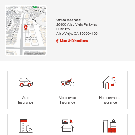
Office Address:
26800 Aliso Viejo Parkway
Suite 125
Aliso Viejo, CA 92656-4136
Map & Directions
Auto
Motorcycle
Homeowners
Insurance
Insurance
Insurance