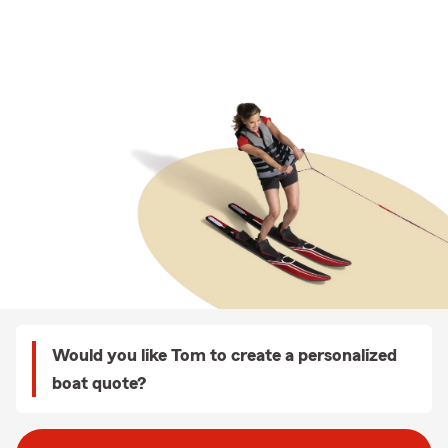
Would you like Tom to create a personalized
boat quote?